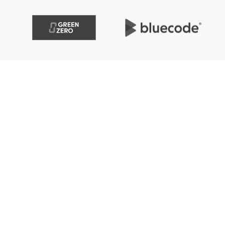
solutions to create value,
enue. Therefore, we flexibly
nd objectives of various
g innovation and the best
ergo effective digital
ke sure that digital processes,