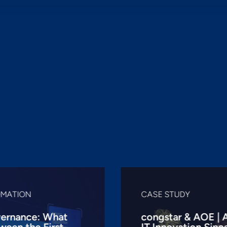
OMATION
CASE STUDY
ernance: What
congstar & AOE | 