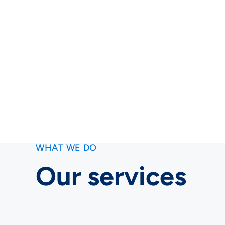
WHAT WE DO
Our services