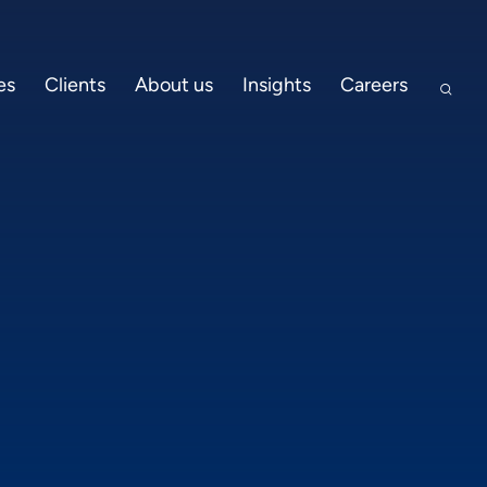
es
Clients
About us
Insights
Careers
