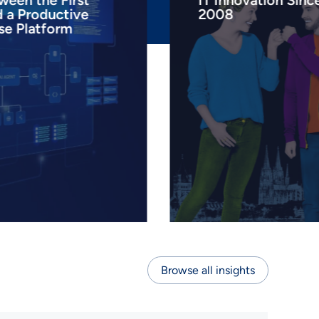
ween the First
IT Innovation Sinc
d a Productive
2008
se Platform
Browse all insights