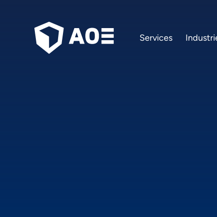
Services
Industri