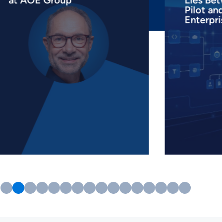
at AOE Group
Lies Bet
Pilot an
Enterpri