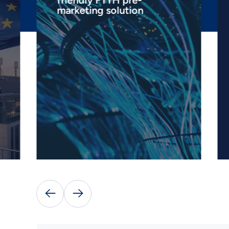
friendly FTTH pre-
marketing solution

