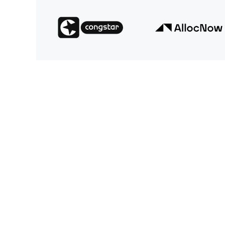
We offer our customers state-of-the-art digital 
strengthen relationships, and increase their rev
tailor our services to meet the specific needs a
industries and divisions, continuously promotin
technological stack to enable our clients to und
transformation.
We always keep an eye on the big picture and ma