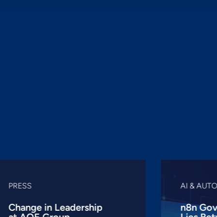
PRESS
AI & AUT
Change in Leadership
n8n Gov