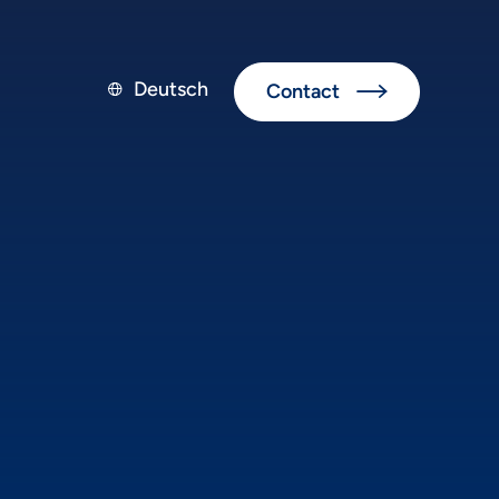
Deutsch
Contact

