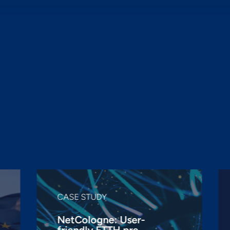
Challenge us

CASE STUDY
NetCologne: User-