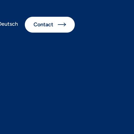
Deutsch
Contact

nds 2023+
cations