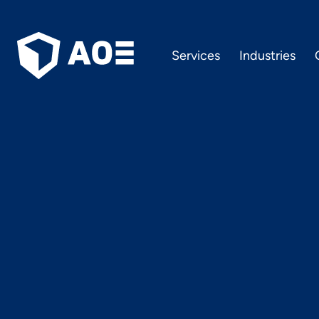
Services
Industries
What’s n
in the