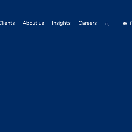
Clients
About us
Insights
Careers


JANUARY 31, 2023
PRESS RELEASE
ext? Tech Tre
 Telecommuni