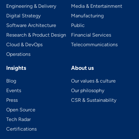
Engineering & Delivery
Media & Entertainment
Digital Strategy
Manufacturing
Software Architecture
Public
Research & Product Design
Financial Services
Cloud & DevOps
Telecom­mu­ni­ca­tions
Operations
Insights
About us
Blog
Our values & culture
Events
Our philosophy
Press
CSR & Sustainability
Open Source
Tech Radar
Certifications