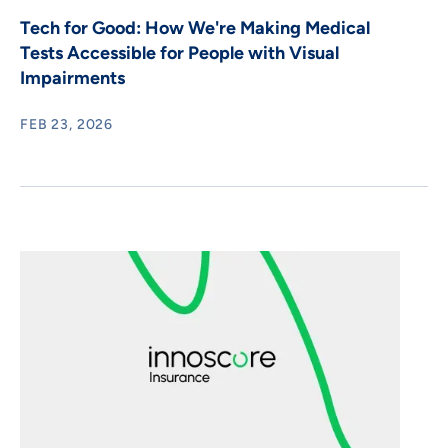
Tech for Good: How We're Making Medical
Tests Accessible for People with Visual
Impairments
FEB 23, 2026