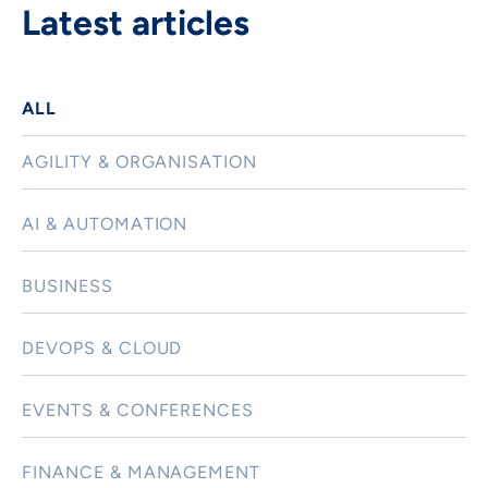
Latest articles
ALL
AGILITY & ORGANISATION
AI & AUTOMATION
BUSINESS
DEVOPS & CLOUD
EVENTS & CONFERENCES
FINANCE & MANAGEMENT