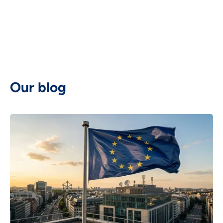
Deutsch

Our blog