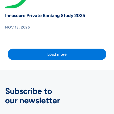
Innoscore Private Banking Study 2025
NOV 13, 2025
Load more
Subscribe to
our newsletter