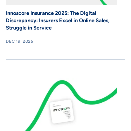
Innoscore Insurance 2025: The Digital
Discrepancy: Insurers Excel in Online Sales,
Struggle in Service
DEC 19, 2025