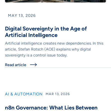
MAY 13, 2026
Digital Sovereignty in the Age of
Artificial Intelligence
Artificial intelligence creates new dependencies. In this
article, Stefan Rotsch (AOE) explains why digital
sovereignty is a control issue today.
Read article

AI & AUTOMATION
MAR 13, 2026
n8n Governance: What Lies Between