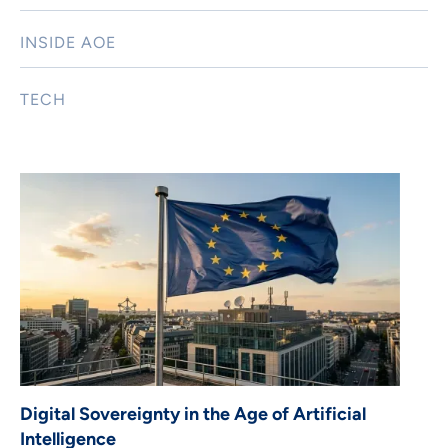
INSIDE AOE
TECH
Digital Sovereignty in the Age of Artificial
Intelligence