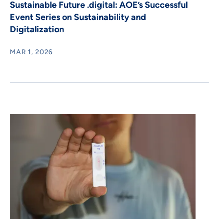
Sustainable Future .digital: AOE’s Successful
Event Series on Sustainability and
Digitalization
MAR 1, 2026