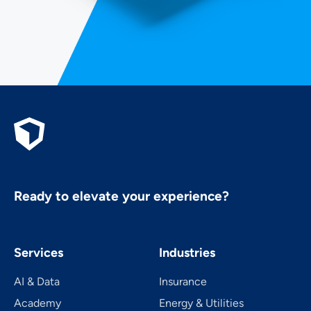
Ready to elevate your experience?
Services
Industries
AI & Data
Insurance
Academy
Energy & Utilities