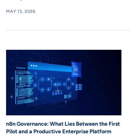
MAY 13, 2026
n8n Governance: What Lies Between the First
Pilot and a Productive Enterprise Platform