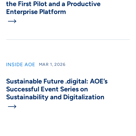
the First Pilot and a Productive
Enterprise Platform

INSIDE AOE
MAR 1, 2026
Sustainable Future .digital: AOE’s
Successful Event Series on
Sustainability and Digitalization
