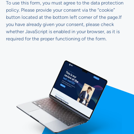
To use this form, you must agree to the data protection
policy. Please provide your consent via the “cookie”
button located at the bottom left corner of the page.If
you have already given your consent, please check
whether JavaScript is enabled in your browser, as it is
required for the proper functioning of the form.