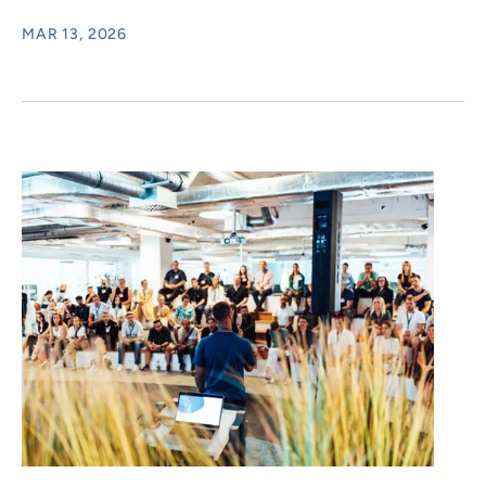
MAR 13, 2026