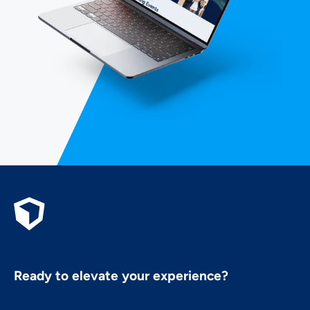
Ready to elevate your experience?