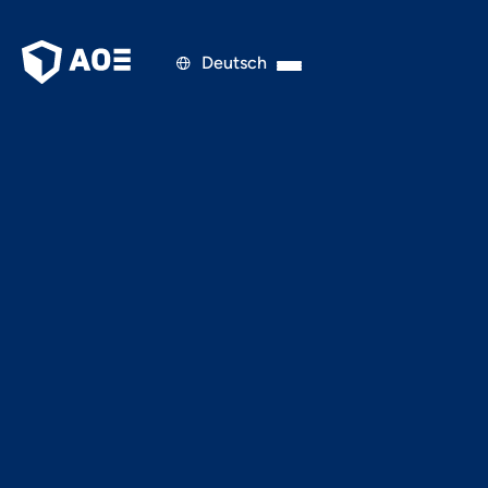
Deutsch

PRESS RELEASE
FEBRUARY 5, 2022
Long live the User: How
CSPs Optimize their
Target Group
Addressing