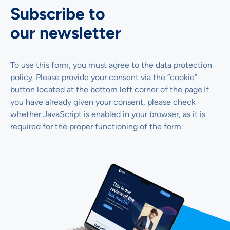
Subscribe to
our newsletter
To use this form, you must agree to the data protection
policy. Please provide your consent via the “cookie”
button located at the bottom left corner of the page.If
you have already given your consent, please check
whether JavaScript is enabled in your browser, as it is
required for the proper functioning of the form.