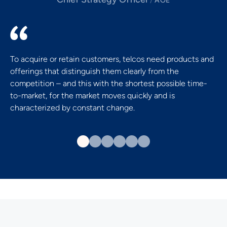
/
AOE
To acquire or retain customers, telcos need products and
offerings that distinguish them clearly from the
competition – and this with the shortest possible time-
to-market, for the market moves quickly and is
characterized by constant change.