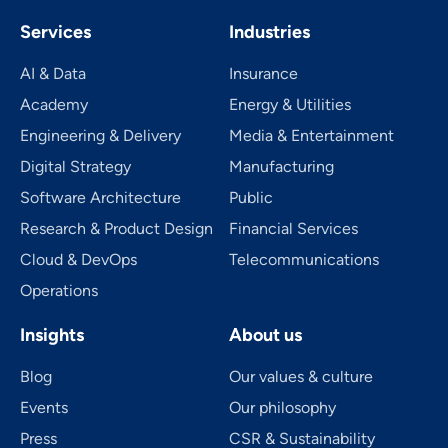
Services
Industries
AI & Data
Insurance
Academy
Energy & Utilities
Engineering & Delivery
Media & Entertainment
Digital Strategy
Manufacturing
Software Architecture
Public
Research & Product Design
Financial Services
Cloud & DevOps
Telecom­mu­ni­ca­tions
Operations
Insights
About us
Blog
Our values & culture
Events
Our philosophy
Press
CSR & Sustainability