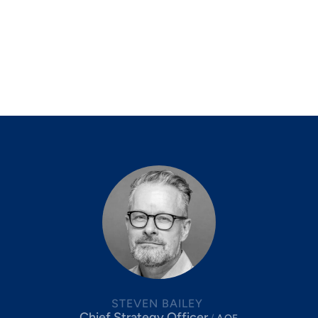
STEVEN BAILEY
Chief Strategy Officer