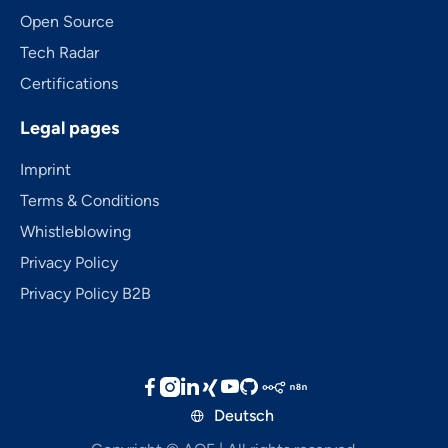
Open Source
Tech Radar
Certifications
Legal pages
Imprint
Terms & Conditions
Whistleblowing
Privacy Policy
Privacy Policy B2B





Deutsch
