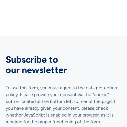
Original article (in German)
Subscribe to
our newsletter
To use this form, you must agree to the data protection
policy. Please provide your consent via the “cookie”
button located at the bottom left corner of the page.If
you have already given your consent, please check
whether JavaScript is enabled in your browser, as it is
required for the proper functioning of the form.