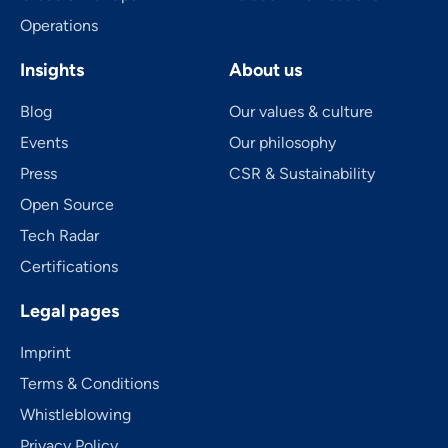
Operations
Insights
About us
Blog
Our values & culture
Events
Our philosophy
Press
CSR & Sustainability
Open Source
Tech Radar
Certifications
Legal pages
Imprint
Terms & Conditions
Whistleblowing
Privacy Policy