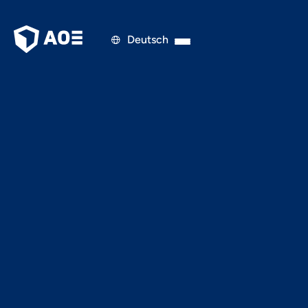
Deutsch

PRESS RELEASE
JULY 19, 2022
Digitalization to support
sustainability and the
circular economy