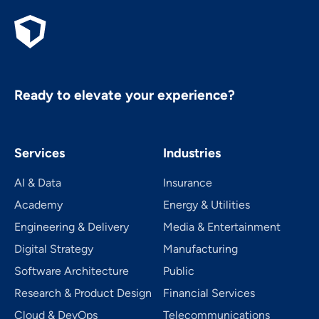
Ready to elevate your experience?
Services
Industries
AI & Data
Insurance
Academy
Energy & Utilities
Engineering & Delivery
Media & Entertainment
Digital Strategy
Manufacturing
Software Architecture
Public
Research & Product Design
Financial Services
Cloud & DevOps
Telecom­mu­ni­ca­tions