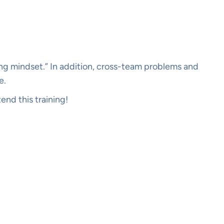
ting mindset.” In addition, cross-team problems and
e.
end this training!