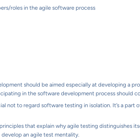
s/roles in the agile software process
opment should be aimed especially at developing a produ
articipating in the software development process should c
rucial not to regard software testing in isolation. It’s a p
rinciples that explain why agile testing distinguishes itse
 develop an agile test mentality.