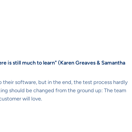
ere is still much to learn" (Karen Greaves & Samantha
heir software, but in the end, the test process hardly
esting should be changed from the ground up: The team
customer will love.