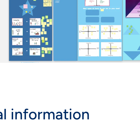
l information