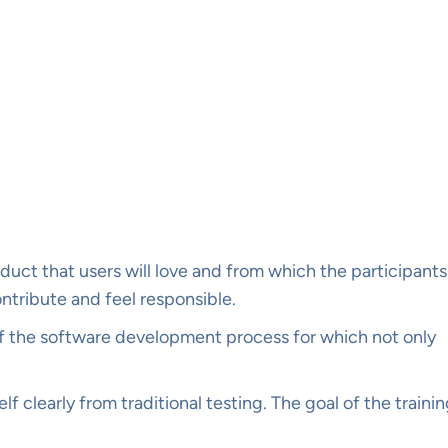
ct that users will love and from which the participants
ontribute and feel responsible.
art of the software development process for which not only
lf clearly from traditional testing. The goal of the traini