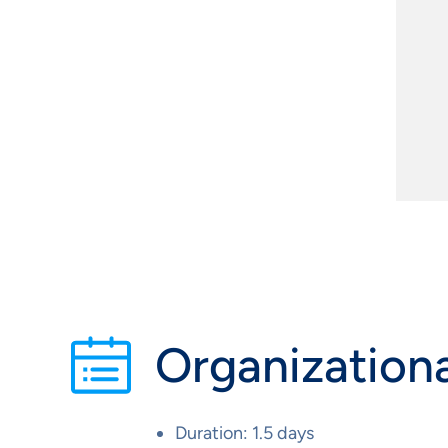
Organizationa
Duration: 1.5 days