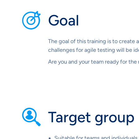
Goal
The goal of this training is to creat
challenges for agile testing will be i
Are you and your team ready for the n
Target group
Suitable for teams and individuals