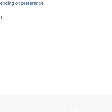
pending on preference
ts
WHAT OTHER PEOPLE SAY
Voices from
participants