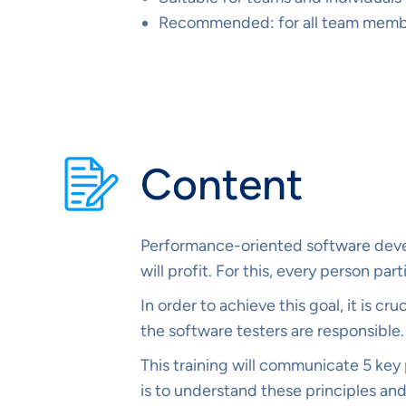
Recommended: for all team member
Content
Performance-oriented software devel
will profit. For this, every person p
In order to achieve this goal, it is c
the software testers are responsible.
This training will communicate 5 key p
is to understand these principles and