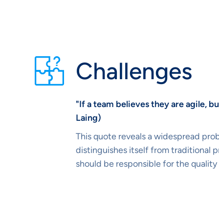
Challenges
"If a team believes they are agile, 
Laing)
This quote reveals a widespread prob
distinguishes itself from traditiona
should be responsible for the quality