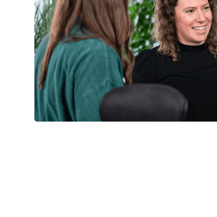
approach
Agile unterstanding of quality


Request training