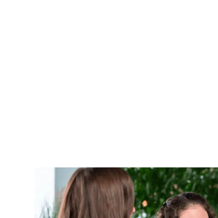
Services
Industri
ACADEMY TRAINING
Quality as a t