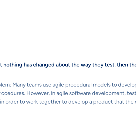
but nothing has changed about the way they test, then th
lem: Many teams use agile procedural models to develop t
l procedures. However, in agile software development, t
 in order to work together to develop a product that the 