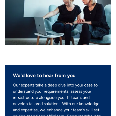
We'd love to hear from you
Our experts take a deep dive into your case to
understand your requirements, assess your
infrastructure alongside your IT team, and
develop tailored solutions. With our knowledge
and expertise, we enhance your team’s skill set -