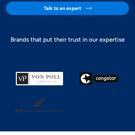
Talk to an expert

Brands that put their trust in our expertise