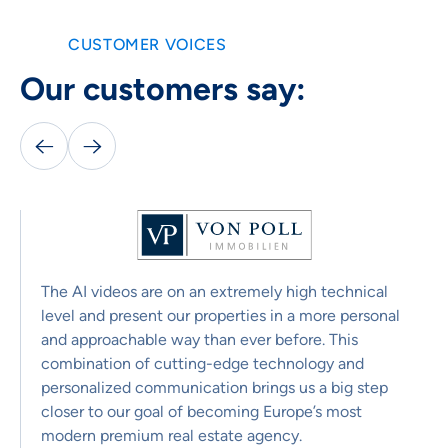
CUSTOMER VOICES
Our customers say:


The AI videos are on an extremely high technical
level and present our properties in a more personal
and approachable way than ever before. This
combination of cutting-edge technology and
personalized communication brings us a big step
closer to our goal of becoming Europe’s most
modern premium real estate agency.