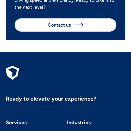
driving speed and efficiency. Ready to take it to
the next level?
Contact us

Ready to elevate your experience?
Services
Industries