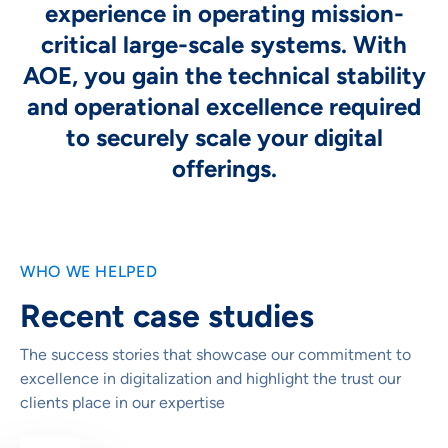
experience in operating mission-
critical large-scale systems. With
AOE, you gain the technical stability
and operational excellence required
to securely scale your digital
offerings.
WHO WE HELPED
Recent case studies
The success stories that showcase our commitment to
excellence in digitalization and highlight the trust our
clients place in our expertise