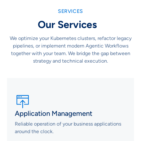
SERVICES
Our Services
We optimize your Kubernetes clusters, refactor legacy
pipelines, or implement modern Agentic Workflows
together with your team. We bridge the gap between
strategy and technical execution.
Application Management
Reliable operation of your business applications
around the clock.