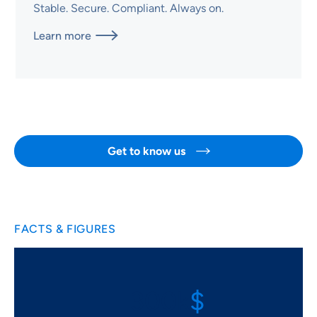
Stable. Secure. Compliant. Always on.
Learn more

Get to know us

FACTS & FIGURES
$
300k