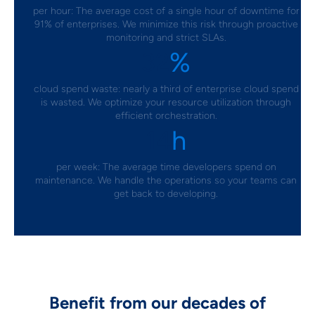
per hour: The average cost of a single hour of downtime for
91% of enterprises. We minimize this risk through proactive
monitoring and strict SLAs.
%
32
cloud spend waste: nearly a third of enterprise cloud spend
is wasted. We optimize your resource utilization through
efficient orchestration.
h
14
per week: The average time developers spend on
maintenance. We handle the operations so your teams can
get back to developing.
Benefit from our decades of