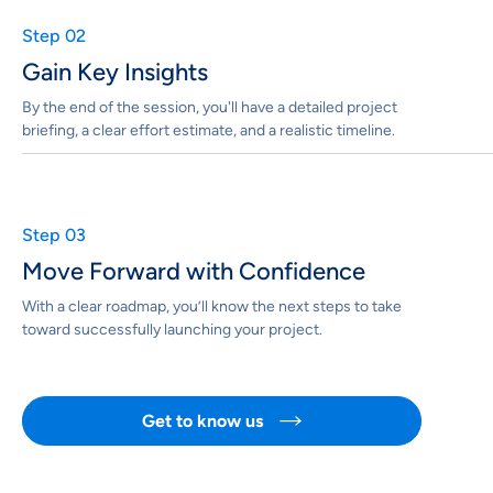
Step 02
Gain Key Insights
By the end of the session, you'll have a detailed project
briefing, a clear effort estimate, and a realistic timeline.
Step 03
Move Forward with Confidence
With a clear roadmap, you’ll know the next steps to take
toward successfully launching your project.
Get to know us
