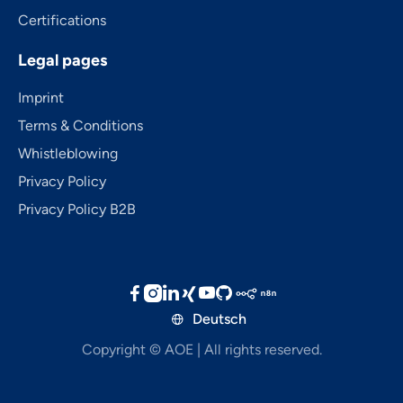
Certifications
Legal pages
Imprint
Terms & Conditions
Whistleblowing
Privacy Policy
Privacy Policy B2B





Deutsch

Copyright © AOE | All rights reserved.