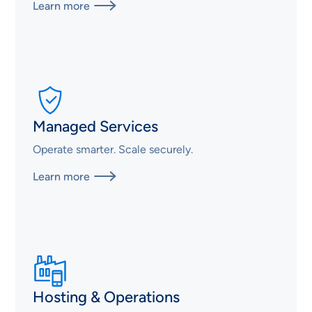
Learn more

Managed Services
Operate smarter. Scale securely.
Learn more

Hosting & Operations