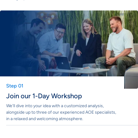
Step 01
Join our 1-Day Workshop
We'll dive into your idea with a customized analysis,
alongside up to three of our experienced AOE specialists,
in a relaxed and welcoming atmosphere.