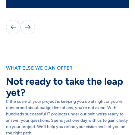


WHAT ELSE WE CAN OFFER
Not ready to take the leap
yet?
If the scale of your project is keeping you up at night or you're
concerned about budget limitations, you're not alone. With
hundreds successful IT projects under our belt, we’re ready to
answer your questions. Spend just one day with us to gain clarity
on your project. We’ll help you refine your vision and set you on
the right path.