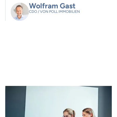
Wolfram Gast
CDO
/
VON POLL IMMOBILIEN