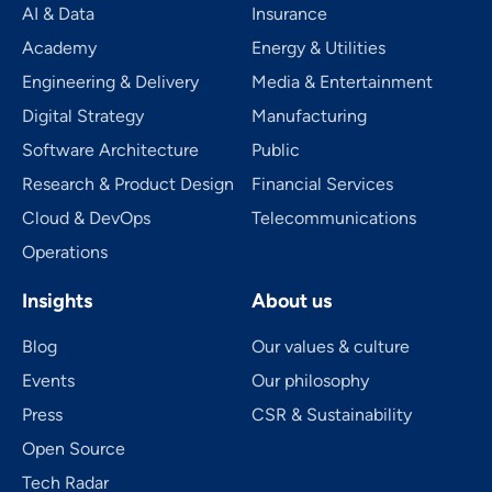
AI & Data
Insurance
Academy
Energy & Utilities
Engineering & Delivery
Media & Entertainment
Digital Strategy
Manufacturing
Software Architecture
Public
Research & Product Design
Financial Services
Cloud & DevOps
Telecom­mu­ni­ca­tions
Operations
Insights
About us
Blog
Our values & culture
Events
Our philosophy
Press
CSR & Sustainability
Open Source
Tech Radar