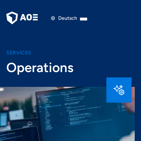
Deutsch

SERVICES
Operations