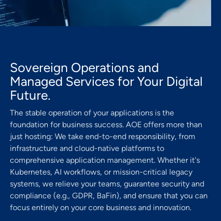
Sovereign Operations and
Managed Services for Your Digital
Future.
The stable operation of your applications is the
foundation for business success. AOE offers more than
just hosting: We take end-to-end responsibility, from
infrastructure and cloud-native platforms to
comprehensive application management. Whether it's
Kubernetes, AI workflows, or mission-critical legacy
systems, we relieve your teams, guarantee security and
compliance (e.g., GDPR, BaFin), and ensure that you can
focus entirely on your core business and innovation.