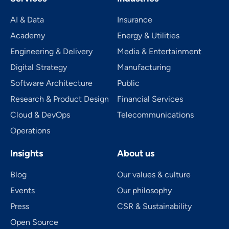
AI & Data
Insurance
Academy
Energy & Utilities
Engineering & Delivery
Media & Entertainment
Digital Strategy
Manufacturing
Software Architecture
Public
Research & Product Design
Financial Services
Cloud & DevOps
Telecom­mu­ni­ca­tions
Operations
Insights
About us
Blog
Our values & culture
Events
Our philosophy
Press
CSR & Sustainability
Open Source