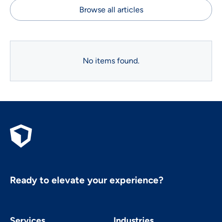
Browse all articles
No items found.
Ready to elevate your experience?
Services
Industries