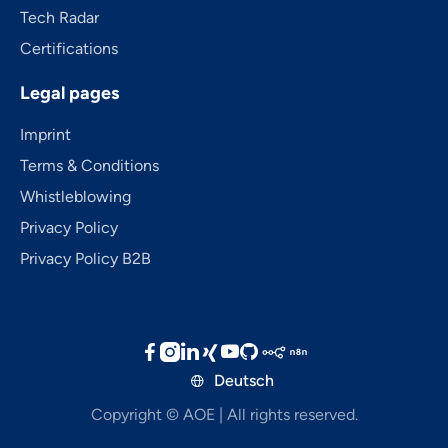
Tech Radar
Certifications
Legal pages
Imprint
Terms & Conditions
Whistleblowing
Privacy Policy
Privacy Policy B2B





Deutsch

Copyright © AOE | All rights reserved.