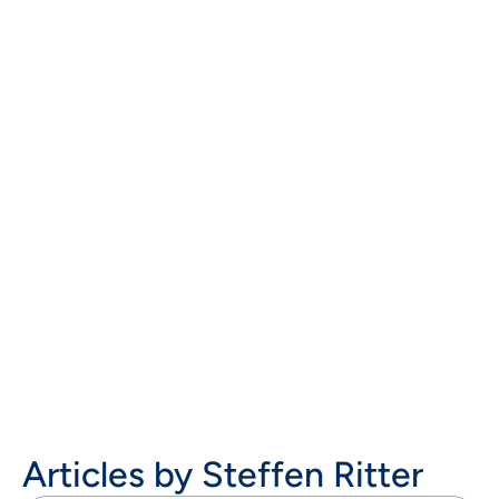
Steffen Ritter works as Commercial Director
Cybersecurity at AOE GmbH in Wiesbaden. In this
role, he advises customers and creates concepts in
the areas of integrations, system architectures,
identity management and IT security on the web in
digitalization and e-commerce projects.

Articles by
Steffen Ritter