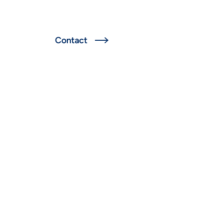
Deutsch
Contact
