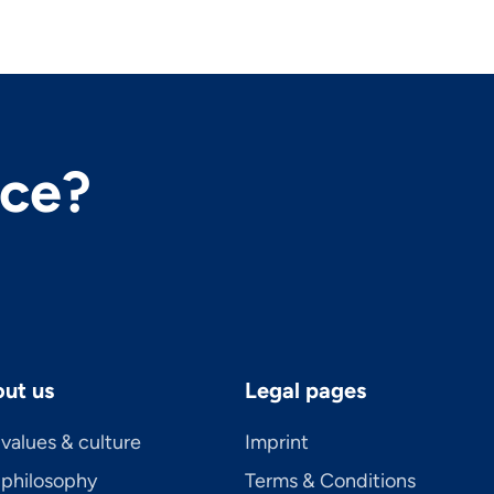
nce?
ut us
Legal pages
values & culture
Imprint
 philosophy
Terms & Conditions