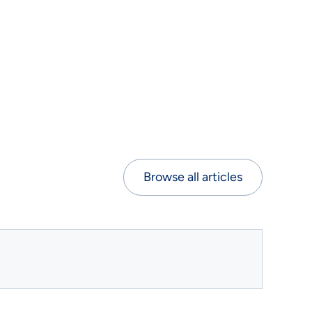
Browse all articles