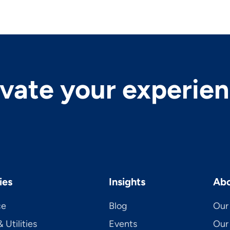
evate your experie
ies
Insights
Abo
ce
Blog
Our 
 Utilities
Events
Our