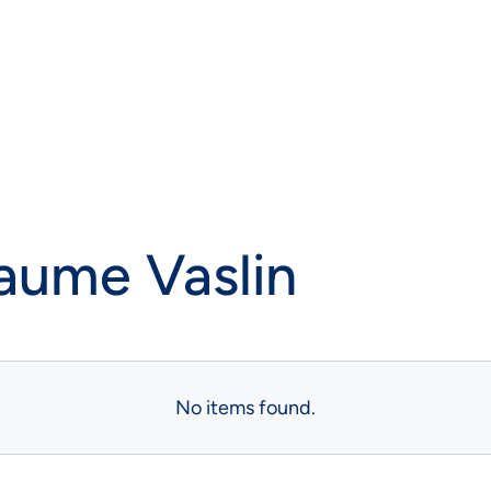
laume Vaslin
No items found.