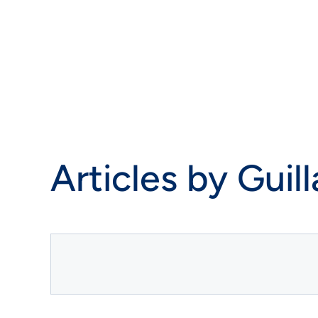
Articles by
Guil