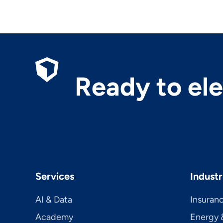
Ready to el
Services
Industr
AI & Data
Insuran
Academy
Energy &