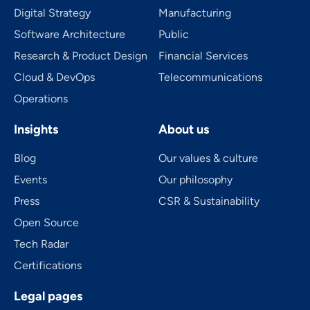
Digital Strategy
Manufacturing
Software Architecture
Public
Research & Product Design
Financial Services
Cloud & DevOps
Telecom­mu­ni­ca­tions
Operations
Insights
About us
Blog
Our values & culture
Events
Our philosophy
Press
CSR & Sustainability
Open Source
Tech Radar
Certifications
Legal pages