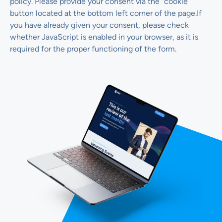
policy. Please provide your consent via the “cookie”
button located at the bottom left corner of the page.If
you have already given your consent, please check
whether JavaScript is enabled in your browser, as it is
required for the proper functioning of the form.