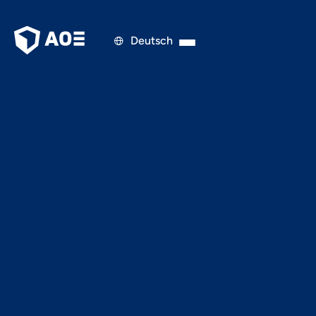
Deutsch

AGILITY & ORGANISATION
OCTOBER 16, 2018
UEQ - User Experience
Questionnaire: The UX
Testing Tool that was
here all this time - for
free