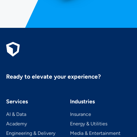
Ready to elevate your experience?
Services
Industries
AI & Data
Insurance
Academy
Energy & Utilities
Engineering & Delivery
Media & Entertainment