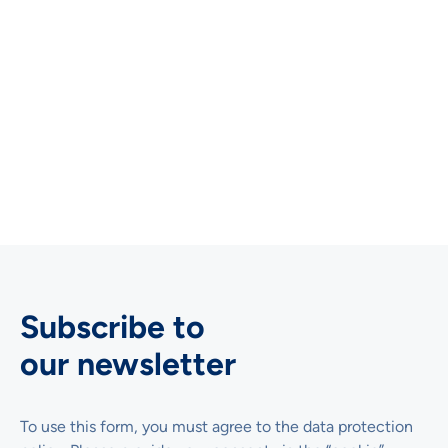
Further reading and more cases
studies
There are a few academic publications in the download
section on the site that show how you can use the UEQ
for usability testing, benchmarking or research.
Subscribe to
our newsletter
To use this form, you must agree to the data protection