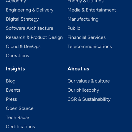
Academy
Energy & Utilities
Engineering & Delivery
Media & Entertainment
Digital Strategy
Manufacturing
Software Architecture
Public
Research & Product Design
Financial Services
Cloud & DevOps
Telecom­mu­ni­ca­tions
Operations
Insights
About us
Blog
Our values & culture
Events
Our philosophy
Press
CSR & Sustainability
Open Source
Tech Radar
Certifications