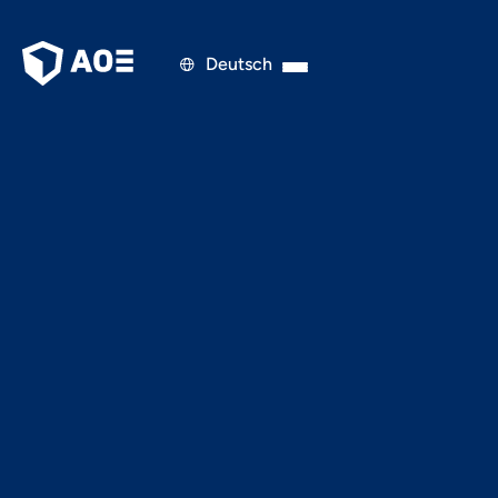
Deutsch

FINANCE & MANAGEMENT
JUNE 13, 2025
Finnoscore Retail Edition
2025 Is Live