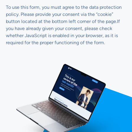
To use this form, you must agree to the data protection
policy. Please provide your consent via the “cookie”
button located at the bottom left corner of the page.If
you have already given your consent, please check
whether JavaScript is enabled in your browser, as it is
required for the proper functioning of the form.