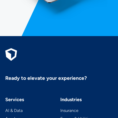
Ready to elevate your experience?
Services
Industries
AI & Data
Insurance