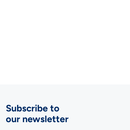
Martin Schachinger
Co-Owner & Managing Director, FInno
Consult

Subscribe to
our newsletter