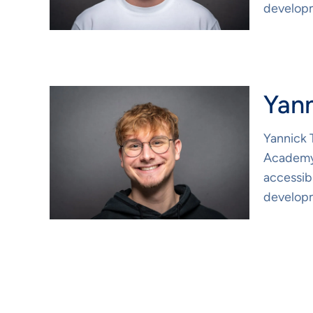
developm
Yan
Yannick 
Academy.
accessibi
developm