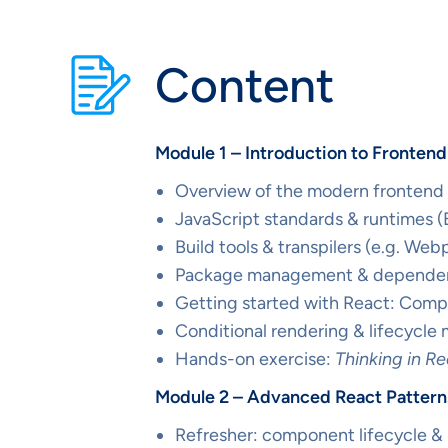
Content
Module 1 – Introduction to Fronten
Overview of the modern frontend
JavaScript standards & runtimes
Build tools & transpilers (e.g. Web
Package management & dependen
Getting started with React: Comp
Conditional rendering & lifecycle
Hands-on exercise:
Thinking in R
Module 2 – Advanced React Patterns
Refresher: component lifecycle &