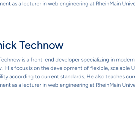
ent as a lecturer in web engineering at RheinMain Unive
nick Technow
Technow is a front-end developer specializing in modern
 His focus is on the development of flexible, scalable
lity according to current standards. He also teaches cur
ent as a lecturer in web engineering at RheinMain Unive