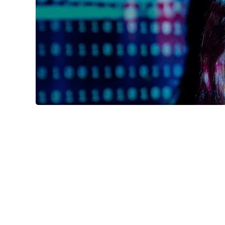


K