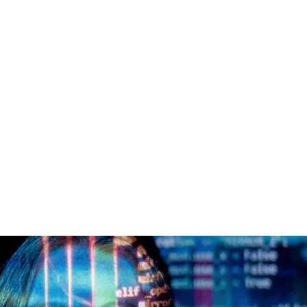
es
Clients
About us
Insights
Careers

ADEMY TRAINING
React