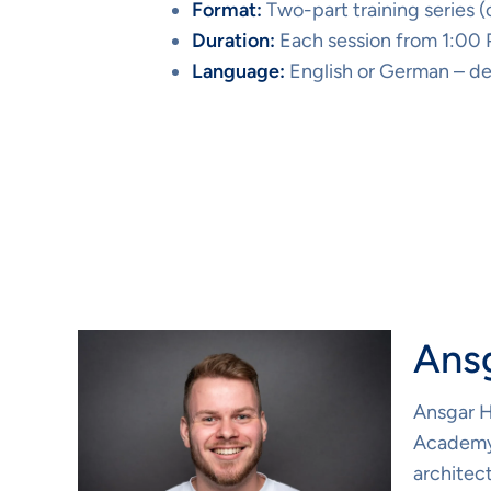
Format:
Two-part training series 
Duration:
Each session from 1:00
Language:
English or German – de
Our Trainer
Ans
Ansgar H
Academy.
architec