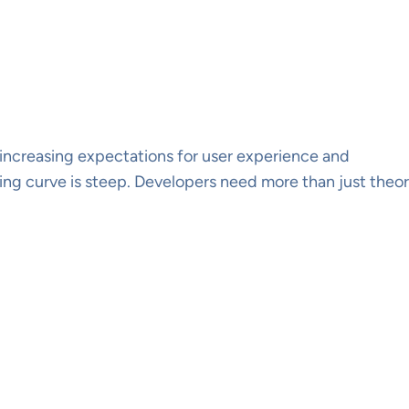
increasing expectations for user experience and
ng curve is steep. Developers need more than just theo