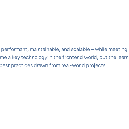
performant, maintainable, and scalable – while meeting 
 a key technology in the frontend world, but the learni
 best practices drawn from real-world projects.