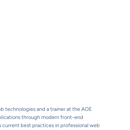
b technologies and a trainer at the AOE
plications through modern front-end
 current best practices in professional web