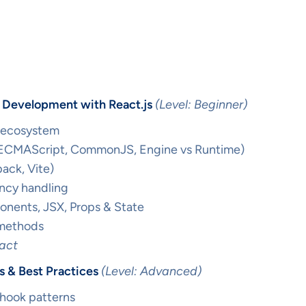
d Development with React.js
(Level: Beginner)
 ecosystem
 (ECMAScript, CommonJS, Engine vs Runtime)
pack, Vite)
cy handling
onents, JSX, Props & State
 methods
eact
 & Best Practices
(Level: Advanced)
 hook patterns