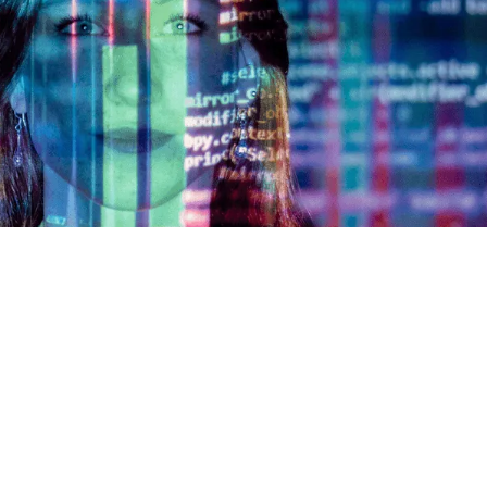
AOE Solutions GmbH
irchgasse 6
65185
Wiesbaden
Request training
