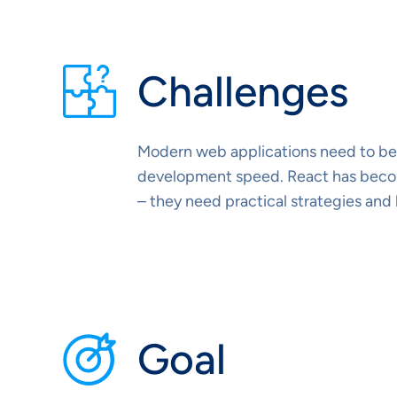
Challenges
Modern web applications need to be 
development speed. React has become
– they need practical strategies and
Goal