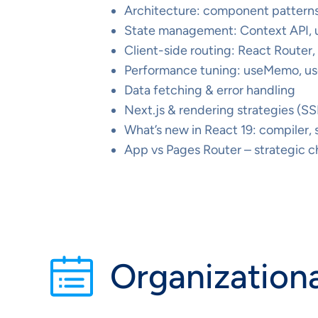
Architecture: component patterns,
State management: Context API,
Client-side routing: React Router
Performance tuning: useMemo, us
Data fetching & error handling
Next.js & rendering strategies (SS
What’s new in React 19: compiler,
App vs Pages Router – strategic ch
Organizationa