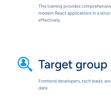
This training provides comprehensive
modern React applications in a stru
effectively.
Target group
Frontend developers, tech leads, an
date.