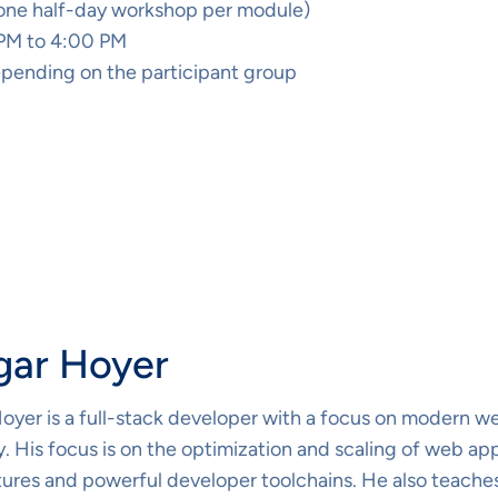
(one half-day workshop per module)
 PM to 4:00 PM
pending on the participant group
gar Hoyer
oyer is a full-stack developer with a focus on modern we
 His focus is on the optimization and scaling of web ap
tures and powerful developer toolchains. He also teaches