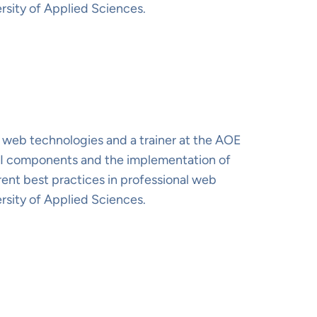
rsity of Applied Sciences.
 web technologies and a trainer at the AOE
 UI components and the implementation of
rent best practices in professional web
rsity of Applied Sciences.