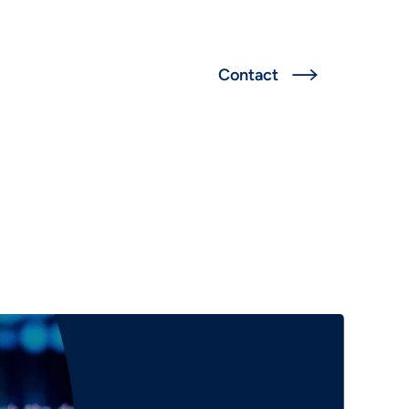
Deutsch
Contact

