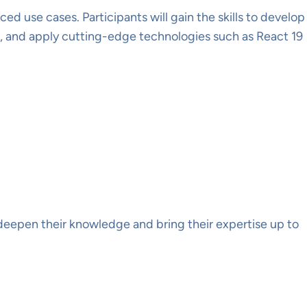
 use cases. Participants will gain the skills to develop
e, and apply cutting-edge technologies such as React 19
deepen their knowledge and bring their expertise up to