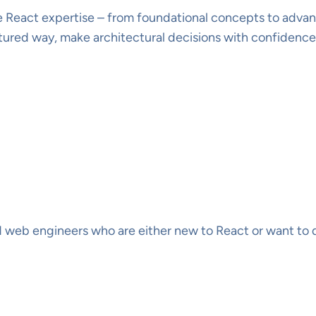
 React expertise – from foundational concepts to advanced
ctured way, make architectural decisions with confidenc
d web engineers who are either new to React or want to 