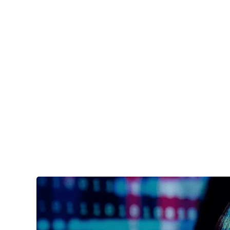
Services
Industri
AC