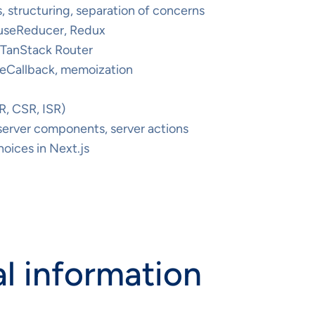
 structuring, separation of concerns
 useReducer, Redux
, TanStack Router
eCallback, memoization
R, CSR, ISR)
 server components, server actions
oices in Next.js
l information