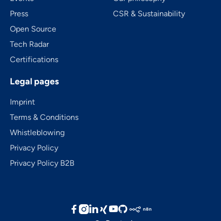
Press
CSR & Sustainability
Open Source
Tech Radar
Certifications
Legal pages
Imprint
Terms & Conditions
Whistleblowing
Privacy Policy
Privacy Policy B2B




