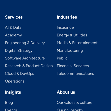
Services
Industries
AI & Data
Insurance
Academy
Energy & Utilities
Engineering & Delivery
Media & Entertainment
Digital Strategy
Manufacturing
Software Architecture
Public
Research & Product Design
Financial Services
Cloud & DevOps
Telecom­mu­ni­ca­tions
Operations
Insights
About us
Blog
Our values & culture
Events
Our philosophy