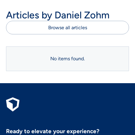
Articles by
Daniel Zohm
Browse all articles
No items found.
Ready to elevate your experience?