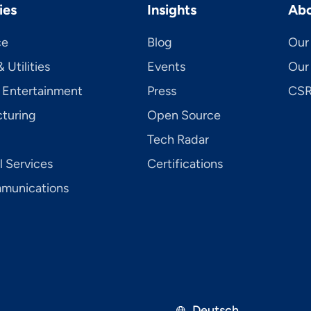
ies
Insights
Abo
ce
Blog
Our 
 Utilities
Events
Our
 Entertainment
Press
CSR 
turing
Open Source
Tech Radar
l Services
Certifications
mu­ni­ca­tions
Deutsch
