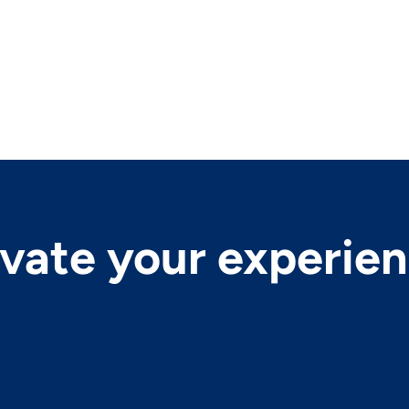
evate your experie