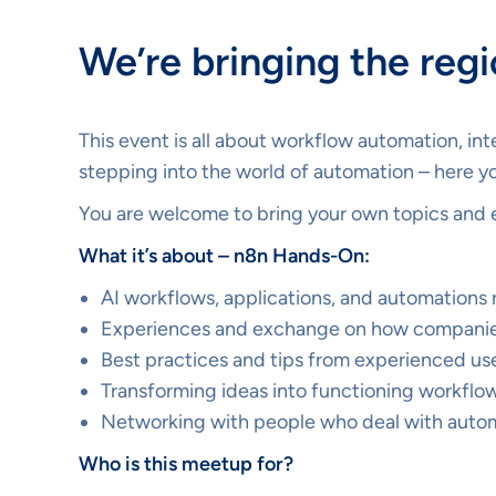
We’re bringing the reg
This event is all about workflow automation, in
stepping into the world of automation – here yo
You are welcome to bring your own topics and 
What it’s about – n8n Hands-On:
AI workflows, applications, and automations 
Experiences and exchange on how companie
Best practices and tips from experienced us
Transforming ideas into functioning workflo
Networking with people who deal with automa
Who is this meetup for?