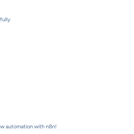
fully
low automation with n8n!