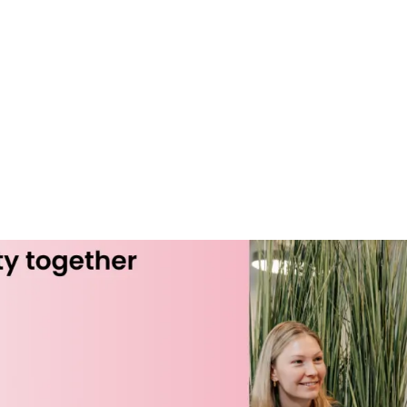
es
Clients
About us
Insights
Careers
