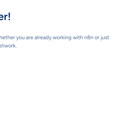
er!
Whether you are already working with n8n or just
network.