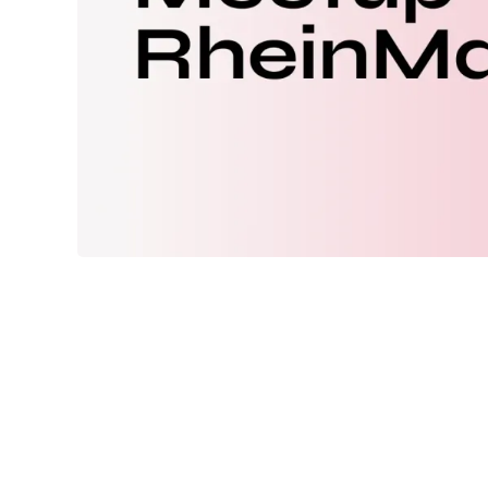
Meetup Febru
When:
2/18/2026 18:00
to
2/18/2026 21:
Location:
AOE Solutions GmbH
Kirchgasse 6
65185
Wiesbaden