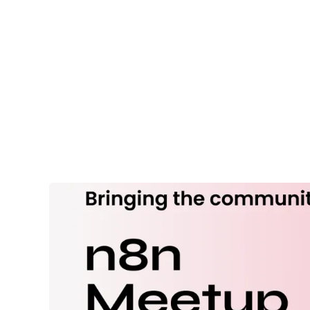
Services
Industri
EVENT
n8n & AI
Automation