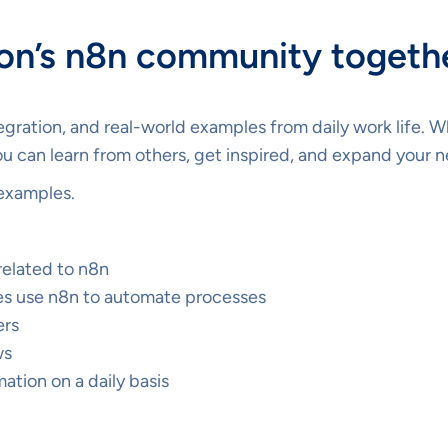
ion’s n8n community togeth
tegration, and real-world examples from daily work life. 
u can learn from others, get inspired, and expand your 
examples.
related to n8n
s use n8n to automate processes
ers
ws
tion on a daily basis