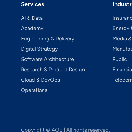
Services
Industr
AI & Data
Insuran
Academy
Energy &
Engineering & Delivery
Media &
Digital Strategy
Manufac
Software Architecture
Public
Research & Product Design
Financia
Cloud & DevOps
Telecom­
Operations
Copyright © AOE | All rights reserved.