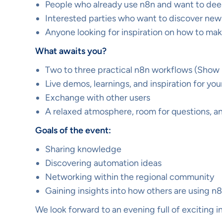
People who already use n8n and want to de
Interested parties who want to discover new 
Anyone looking for inspiration on how to ma
What awaits you?
Two to three practical n8n workflows (Show &
Live demos, learnings, and inspiration for y
Exchange with other users
A relaxed atmosphere, room for questions, 
Goals of the event:
Sharing knowledge
Discovering automation ideas
Networking within the regional community
Gaining insights into how others are using n
We look forward to an evening full of exciting 