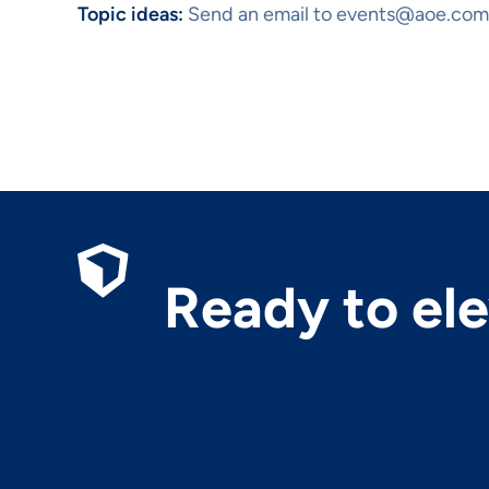
Topic ideas:
Send an email to events@aoe.com
Ready to el