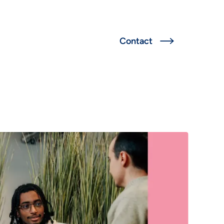
Deutsch
Contact

