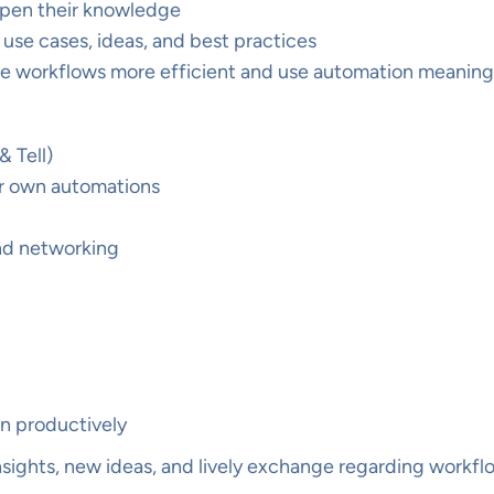
epen their knowledge
use cases, ideas, and best practices
ke workflows more efficient and use automation meaning
 Tell)
our own automations
and networking
8n productively
insights, new ideas, and lively exchange regarding workf