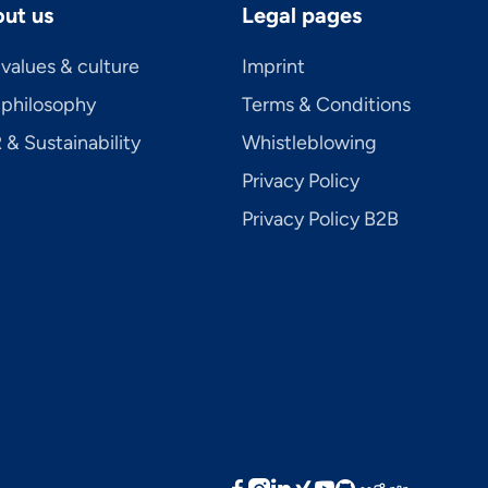
ut us
Legal pages
values & culture
Imprint
 philosophy
Terms & Conditions
& Sustainability
Whistleblowing
Privacy Policy
Privacy Policy B2B