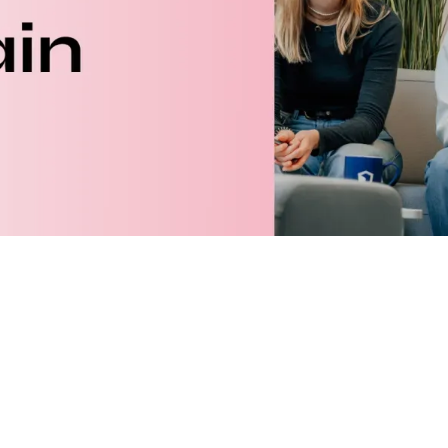
ary
00