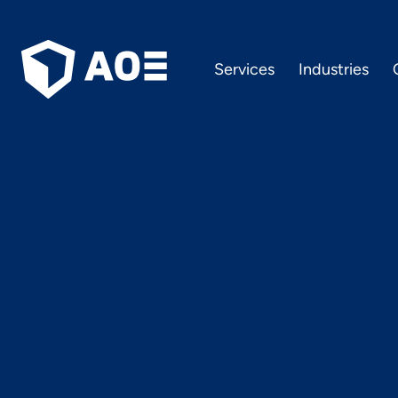
Services
Industries
11 tips