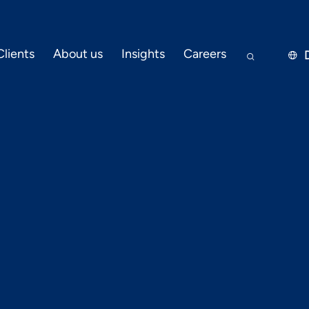
Clients
About us
Insights
Careers


DEVOPS & CLOUD
JUNE 20, 2023
 for a successf
migration