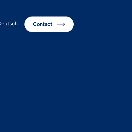
Deutsch
Contact

ul cloud