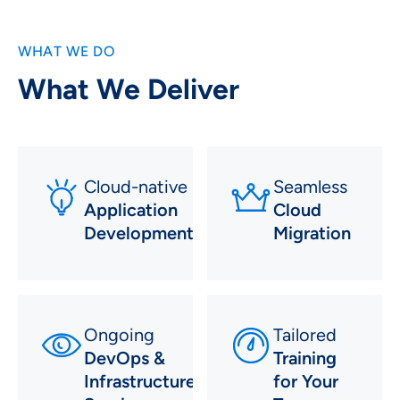
WHAT WE DO
What We Deliver
Cloud-native
Seamless
Application
Cloud
Development
Migration
Ongoing
Tailored
DevOps &
Training
Infrastructure
for Your