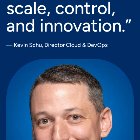
scale, control,
and innovation.”
— Kevin Schu, Director Cloud & DevOps