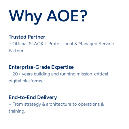
Why AOE?
Trusted Partner
– Official STACKIT Professional & Managed Service
Partner.
Enterprise-Grade Expertise
– 20+ years building and running mission-critical
digital platforms.
End-to-End Delivery
– From strategy & architecture to operations &
training.