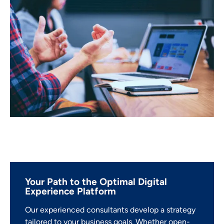
Your Path to the Optimal Digital
Experience Platform
Our experienced consultants develop a strategy
tailored to your business goals. Whether open-