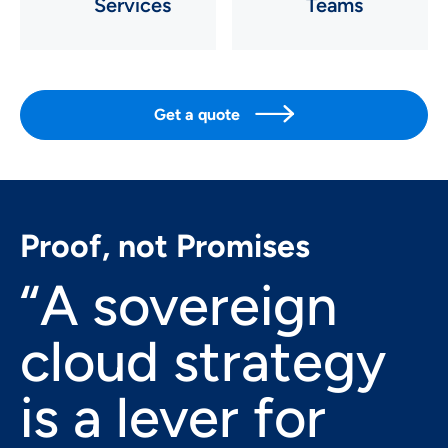
Services
Teams

Get a quote
Proof, not Promises
“A sovereign
cloud strategy
is a lever for