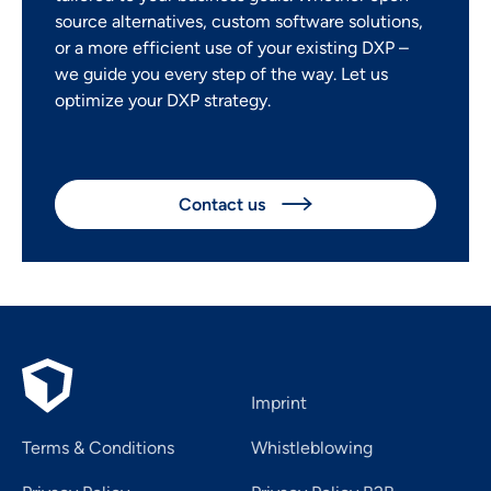
source alternatives, custom software solutions,
or a more efficient use of your existing DXP –
we guide you every step of the way. Let us
optimize your DXP strategy.
Contact us

Imprint
Terms & Conditions
Whistleblowing