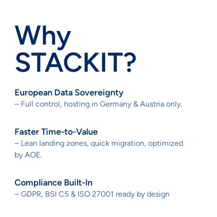
Why
STACKIT?
European Data Sovereignty
– Full control, hosting in Germany & Austria only.
Faster Time-to-Value
– Lean landing zones, quick migration, optimized
by AOE.
Compliance Built-In
– GDPR, BSI C5 & ISO 27001 ready by design