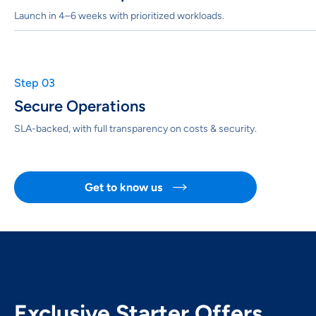
Launch in 4–6 weeks with prioritized workloads.
Step 03
Secure Operations
SLA-backed, with full transparency on costs & security.
Get to know us

Exclusive Starter Offers