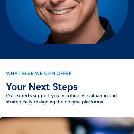
WHAT ELSE WE CAN OFFER
Your Next Steps
Our experts support you in critically evaluating and
strategically realigning their digital platforms.