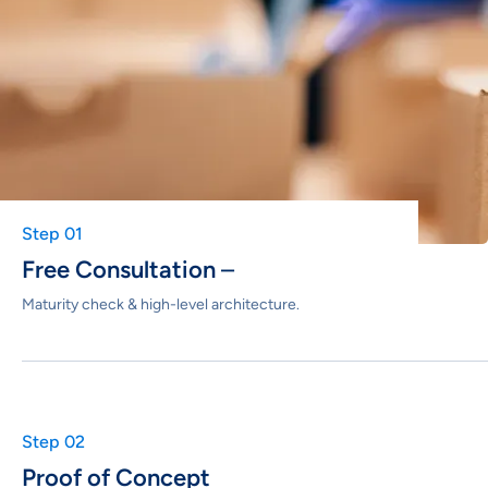
Step 01
Free Consultation
–
Maturity check & high-level architecture.
Step 02
Proof of Concept