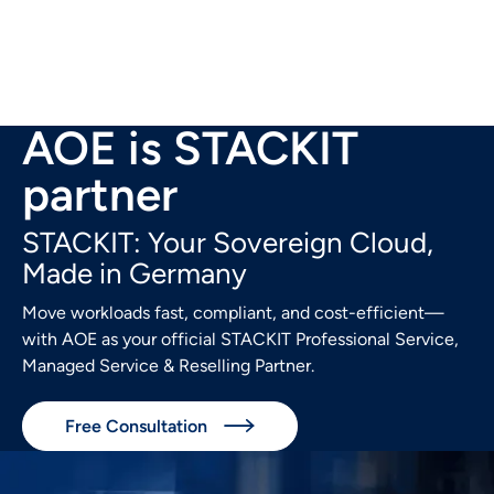
AOE is STACKIT
partner
STACKIT: Your Sovereign Cloud,
Made in Germany
Move workloads fast, compliant, and cost-efficient—
with AOE as your official STACKIT Professional Service,
Managed Service & Reselling Partner.
Free Consultation
