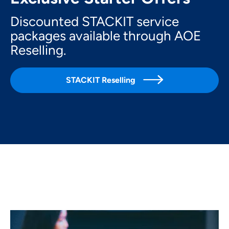
Discounted STACKIT service
packages available through AOE
Reselling.

STACKIT Reselling