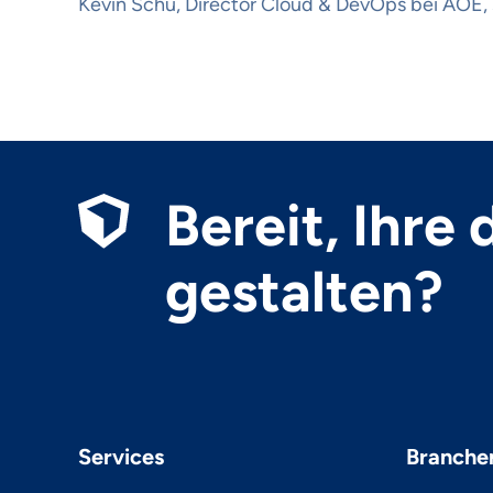
Kevin Schu, Director Cloud & DevOps bei AOE, 
Bereit, Ihre
gestalten?
Services
Branche