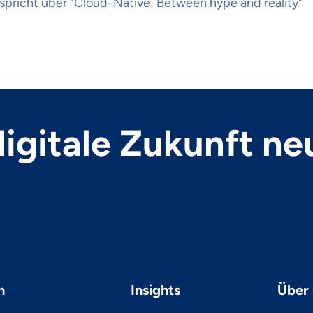
spricht über "Cloud-Native: Between hype and reality"
 digitale Zukunft ne
n
Insights
Über 