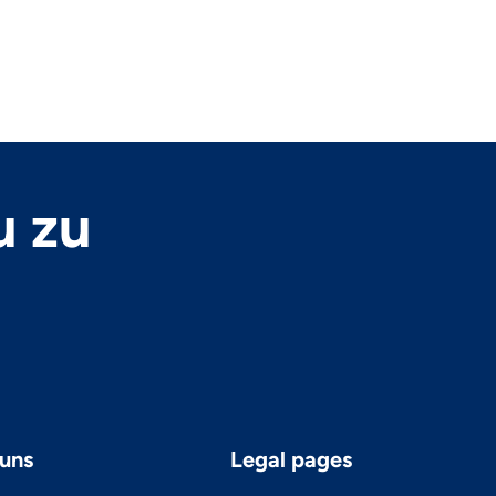
u zu
uns
Legal pages