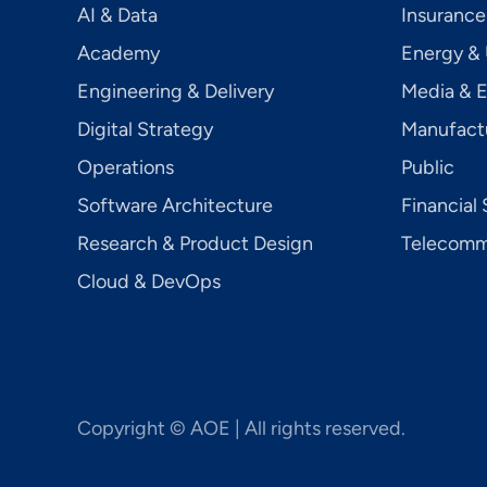
AI & Data
Insurance
Academy
Energy & U
Engineering & Delivery
Media & 
Digital Strategy
Manufact
Operations
Public
Software Architecture
Financial 
Research & Product Design
Telecom­mu
Cloud & DevOps
Copyright © AOE | All rights reserved.