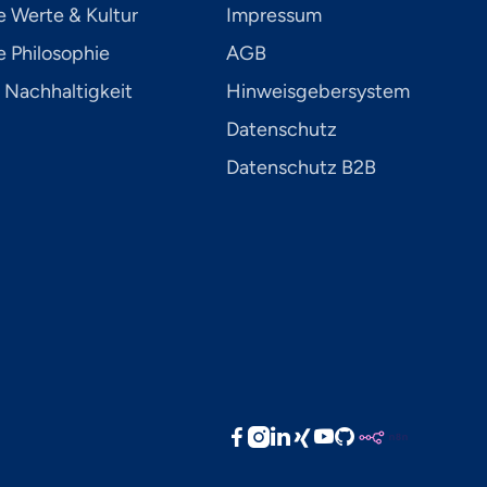
e Werte & Kultur
Impressum
 Philosophie
AGB
 Nachhaltigkeit
Hinweisgebersystem
Datenschutz
Datenschutz B2B




