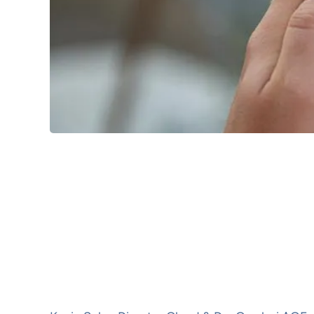
When:
9/11/2025 10:00
to
9/11/2025 21:
Location:
Kampnagel Internationale Kulturfa
Jarrestraße 20
22303
Hamburg