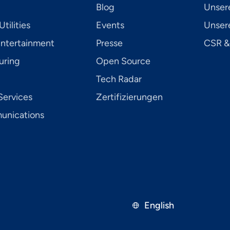
Blog
Unser
tilities
Events
Unsere
Entertainment
Presse
CSR &
uring
Open Source
Tech Radar
Services
Zertifizierungen
­ni­ca­tions
English
