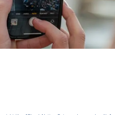
00
brik