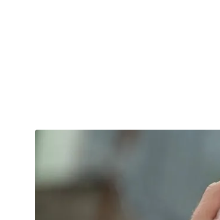
Services
Branchen
EVENT
ContainerDay
Conference 2