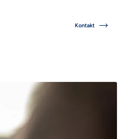
English
Kontakt

