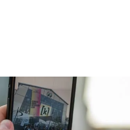
Kunden
Über uns
Insights
Karriere

s
025