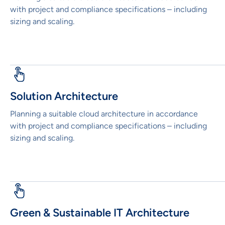
with project and compliance specifications – including
sizing and scaling.
Solution Architecture
Planning a suitable cloud architecture in accordance
with project and compliance specifications – including
sizing and scaling.
Green & Sustainable IT Architecture