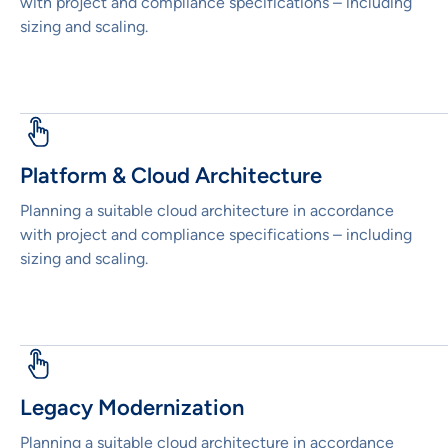
with project and compliance specifications – including
sizing and scaling.
Platform & Cloud Architecture
Planning a suitable cloud architecture in accordance
with project and compliance specifications – including
sizing and scaling.
Legacy Modernization
Planning a suitable cloud architecture in accordance