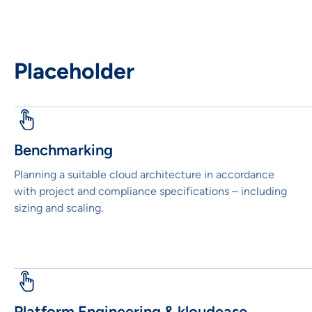
Placeholder
Benchmarking
Planning a suitable cloud architecture in accordance
with project and compliance specifications – including
sizing and scaling.
Platform Engineering & kloudease