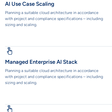
AI Use Case Scaling
Planning a suitable cloud architecture in accordance
with project and compliance specifications – including
sizing and scaling.
Managed Enterprise AI Stack
Planning a suitable cloud architecture in accordance
with project and compliance specifications – including
sizing and scaling.