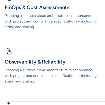
FinOps & Cost Assessments
Planning a suitable cloud architecture in accordance
with project and compliance specifications – including
sizing and scaling.
Observability & Reliability
Planning a suitable cloud architecture in accordance
with project and compliance specifications – including
sizing and scaling.