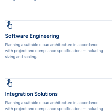
Software Engineering
Planning a suitable cloud architecture in accordance
with project and compliance specifications – including
sizing and scaling.
Integration Solutions
Planning a suitable cloud architecture in accordance
with project and compliance specifications – including