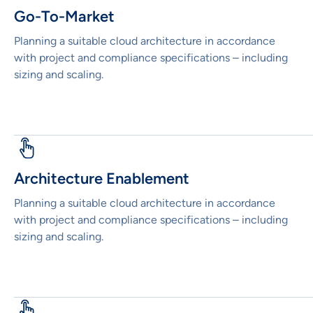
Go-To-Market
Planning a suitable cloud architecture in accordance
with project and compliance specifications – including
sizing and scaling.
Architecture Enablement
Planning a suitable cloud architecture in accordance
with project and compliance specifications – including
sizing and scaling.