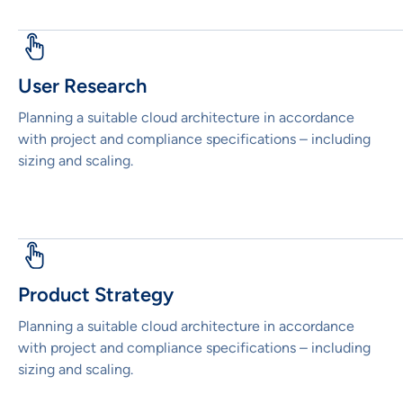
User Research
Planning a suitable cloud architecture in accordance
with project and compliance specifications – including
sizing and scaling.
Product Strategy
Planning a suitable cloud architecture in accordance
with project and compliance specifications – including
sizing and scaling.