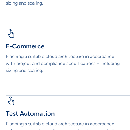
sizing and scaling.
E-Commerce
Planning a suitable cloud architecture in accordance
with project and compliance specifications – including
sizing and scaling.
Test Automation
Planning a suitable cloud architecture in accordance