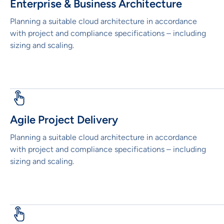
Enterprise & Business Architecture
Planning a suitable cloud architecture in accordance
with project and compliance specifications – including
sizing and scaling.
Agile Project Delivery
Planning a suitable cloud architecture in accordance
with project and compliance specifications – including
sizing and scaling.