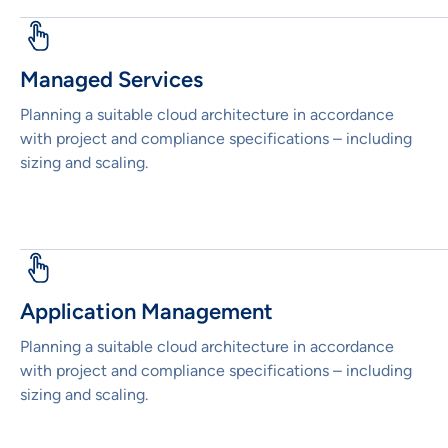
Managed Services
Planning a suitable cloud architecture in accordance
with project and compliance specifications – including
sizing and scaling.
Application Management
Planning a suitable cloud architecture in accordance
with project and compliance specifications – including
sizing and scaling.