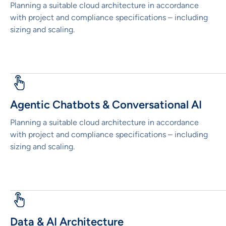
Planning a suitable cloud architecture in accordance
with project and compliance specifications – including
sizing and scaling.
Agentic Chatbots & Conversational AI
Planning a suitable cloud architecture in accordance
with project and compliance specifications – including
sizing and scaling.
Data & AI Architecture