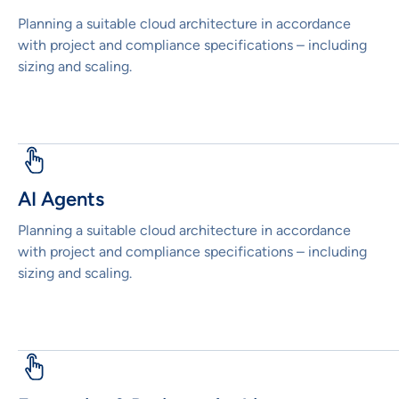
Planning a suitable cloud architecture in accordance
with project and compliance specifications – including
sizing and scaling.
AI Agents
Planning a suitable cloud architecture in accordance
with project and compliance specifications – including
sizing and scaling.