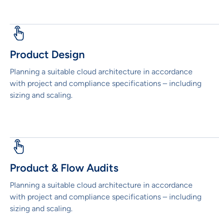
Product Design
Planning a suitable cloud architecture in accordance
with project and compliance specifications – including
sizing and scaling.
Product & Flow Audits
Planning a suitable cloud architecture in accordance
with project and compliance specifications – including
sizing and scaling.