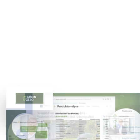
WEN WIR BEREITS UNTERSTÜTZTEN
Die Erfolgsgeschichten, die unser Engagement für
Spitzenleistungen im Bereich der Digitalisierung zeigen
und das Vertrauen unserer Kunden in unser Know-how
unterstreichen