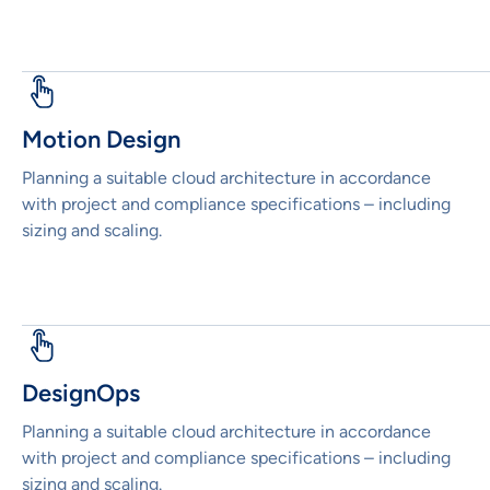
Motion Design
Planning a suitable cloud architecture in accordance
with project and compliance specifications – including
sizing and scaling.
DesignOps
Planning a suitable cloud architecture in accordance
with project and compliance specifications – including
sizing and scaling.