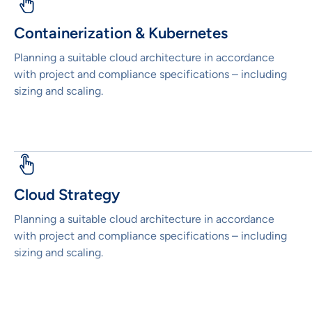
Containerization & Kubernetes
Planning a suitable cloud architecture in accordance
with project and compliance specifications – including
sizing and scaling.
Cloud Strategy
Planning a suitable cloud architecture in accordance
with project and compliance specifications – including
sizing and scaling.