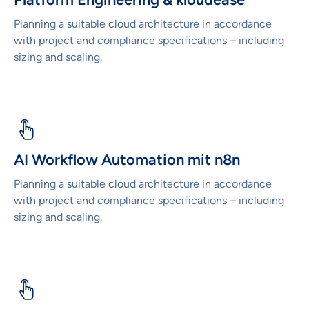
Planning a suitable cloud architecture in accordance
with project and compliance specifications – including
sizing and scaling.
AI Workflow Automation mit n8n
Planning a suitable cloud architecture in accordance
with project and compliance specifications – including
sizing and scaling.