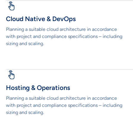
Cloud Native & DevOps
Planning a suitable cloud architecture in accordance
with project and compliance specifications – including
sizing and scaling.
Hosting & Operations
Planning a suitable cloud architecture in accordance
with project and compliance specifications – including
sizing and scaling.