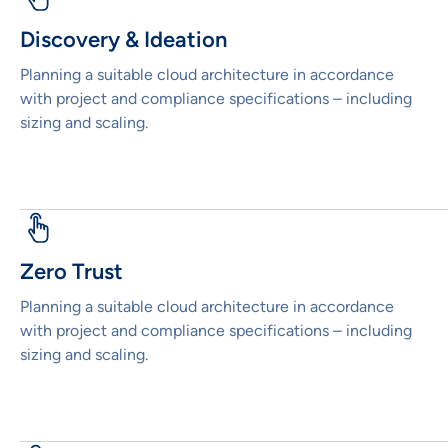
Discovery & Ideation
Planning a suitable cloud architecture in accordance
with project and compliance specifications – including
sizing and scaling.
Zero Trust
Planning a suitable cloud architecture in accordance
with project and compliance specifications – including
sizing and scaling.